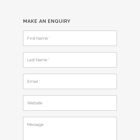
MAKE AN ENQUIRY