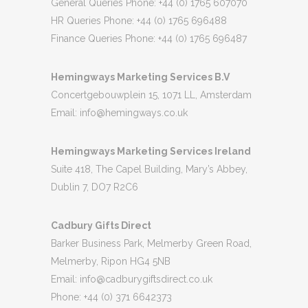
General Queries Phone: +44 (0) 1765 607070
HR Queries Phone: +44 (0) 1765 696488
Finance Queries Phone: +44 (0) 1765 696487
Hemingways Marketing Services B.V
Concertgebouwplein 15, 1071 LL, Amsterdam
Email:
info@hemingways.co.uk
Hemingways Marketing Services Ireland
Suite 418, The Capel Building, Mary’s Abbey,
Dublin 7, DO7 R2C6
Cadbury Gifts Direct
Barker Business Park, Melmerby Green Road,
Melmerby, Ripon HG4 5NB
Email:
info@cadburygiftsdirect.co.uk
Phone: +44 (0) 371 6642373