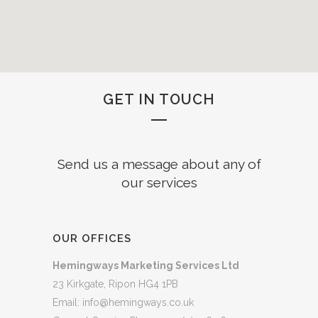
GET IN TOUCH
Send us a message about any of
our services
OUR OFFICES
Hemingways Marketing Services Ltd
23 Kirkgate, Ripon HG4 1PB
Email:
info@hemingways.co.uk