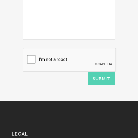
LEGAL