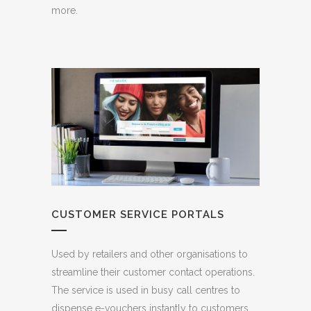
more.
CUSTOMER SERVICE PORTALS
Used by retailers and other organisations to
streamline their customer contact operations.
The service is used in busy call centres to
dispense e-vouchers instantly to customers