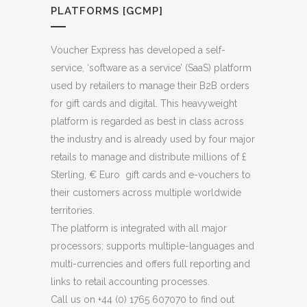
PLATFORMS [GCMP]
Voucher Express has developed a self-
service, ‘software as a service’ (SaaS) platform
used by retailers to manage their B2B orders
for gift cards and digital. This heavyweight
platform is regarded as best in class across
the industry and is already used by four major
retails to manage and distribute millions of £
Sterling, € Euro gift cards and e-vouchers to
their customers across multiple worldwide
territories.
The platform is integrated with all major
processors; supports multiple-languages and
multi-currencies and offers full reporting and
links to retail accounting processes.
Call us on +44 (0) 1765 607070 to find out