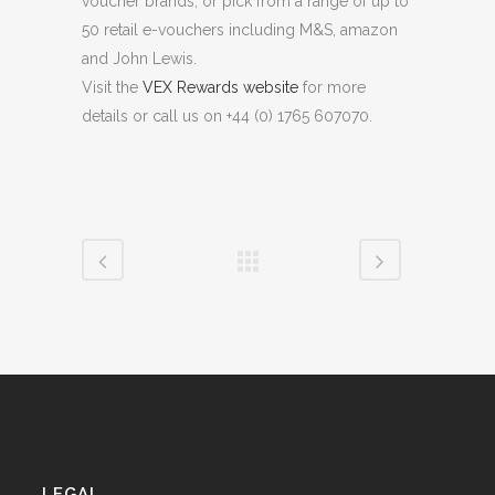
voucher brands, or pick from a range of up to
50 retail e-vouchers including M&S, amazon
and John Lewis.
Visit the
VEX Rewards website
for more
details or call us on +44 (0) 1765 607070.
LEGAL