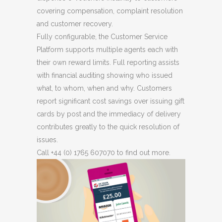
covering compensation, complaint resolution
and customer recovery.
Fully configurable, the Customer Service
Platform supports multiple agents each with
their own reward limits. Full reporting assists
with financial auditing showing who issued
what, to whom, when and why. Customers
report significant cost savings over issuing gift
cards by post and the immediacy of delivery
contributes greatly to the quick resolution of
issues.
Call +44 (0) 1765 607070 to find out more.