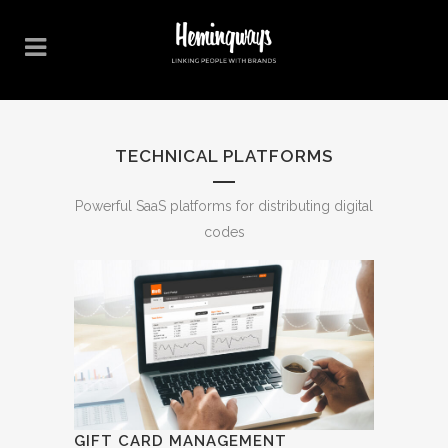
TECHNICAL PLATFORMS
Powerful SaaS platforms for distributing digital
codes
GIFT CARD MANAGEMENT