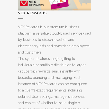
VEX REWARDS
VEX Rewards is our premium business
platform, a versatile cloud-based service used
by business to dispense adhoc and
discretionary gifts and rewards to employees
and customers.
The system features single gifting to
individuals or multiple distribution to larger
groups with rewards send instantly with
bespoke branding and messaging. Each
instance of VEX Rewards can be configured
to a client’s exact requirements including
detailed User settings; manager’s approval;
and choice of whether to issue single e-