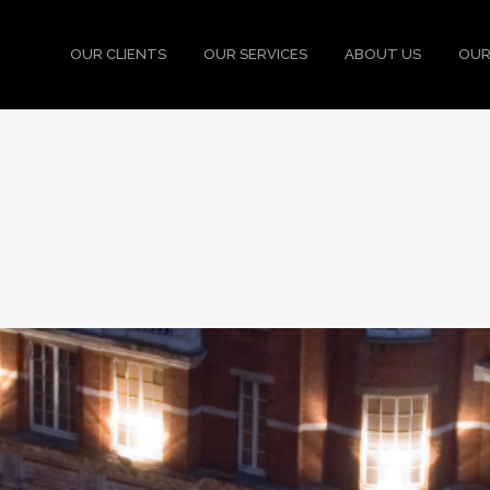
OUR CLIENTS
OUR SERVICES
ABOUT US
OUR