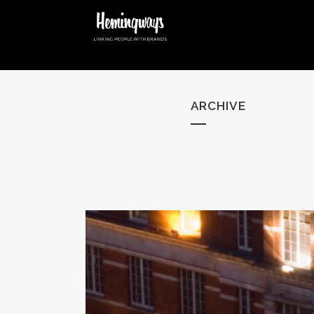
ARCHIVE