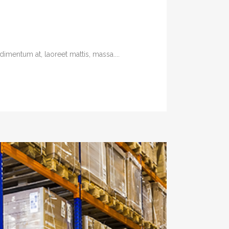
imentum at, laoreet mattis, massa....