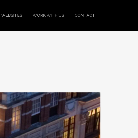
 WEBSITES
WORK WITH US
CONTACT