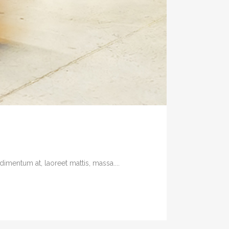
imentum at, laoreet mattis, massa....