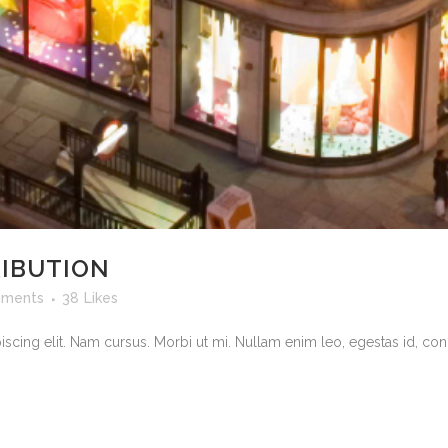
RIBUTION
ments
38
Likes
scing elit. Nam cursus. Morbi ut mi. Nullam enim leo, egestas id, cond