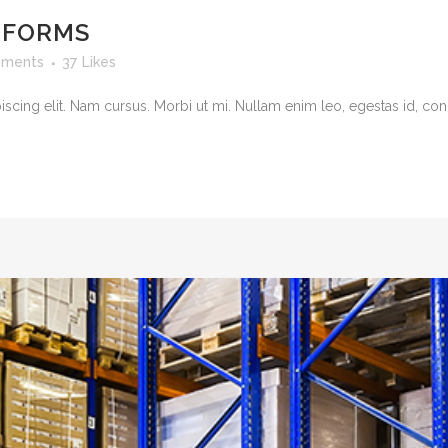
TFORMS
ments
37
Likes
cing elit. Nam cursus. Morbi ut mi. Nullam enim leo, egestas id, cond