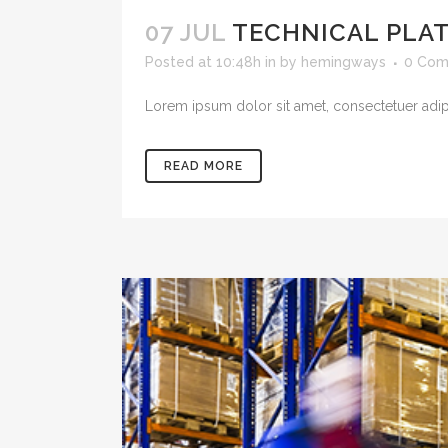
07 JUL
TECHNICAL PLA
Posted at 10:48h
in
by
hemingways
0 Com
Lorem ipsum dolor sit amet, consectetuer adipis
READ MORE