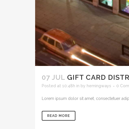
07 JUL
GIFT CARD DIST
Posted at 10:48h
in
by
hemingways
0 Com
Lorem ipsum dolor sit amet, consectetuer adipi
READ MORE