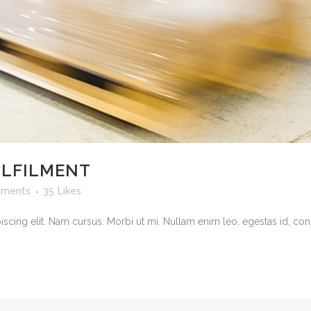
ULFILMENT
ments
35
Likes
cing elit. Nam cursus. Morbi ut mi. Nullam enim leo, egestas id, cond