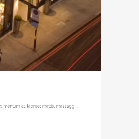
imentum at, laoreet mattis, massagg....