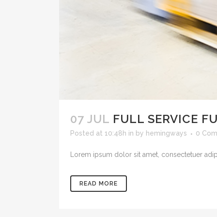
07 JUL
FULL SERVICE F
Posted at 10:48h
in
by
hemingways
0 Com
Lorem ipsum dolor sit amet, consectetuer adipis
READ MORE