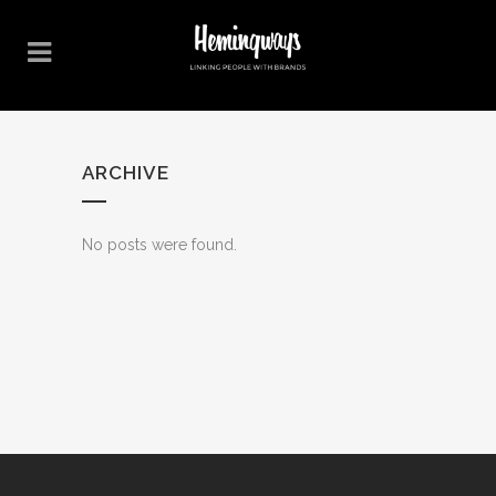
ARCHIVE
No posts were found.