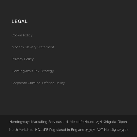
LEGAL
Cookie Policy
Modern Slavery Statement
Privacy Policy
Hemingways Tax Strategy
Corporate Criminal Offence Policy
Hemingways Marketing Services Ltd, Metcalfe House, 23H Kirkgate, Ripon,
North Yorkshire, HG4 1PB Registered in England 453174. VAT No: 169 7254 24