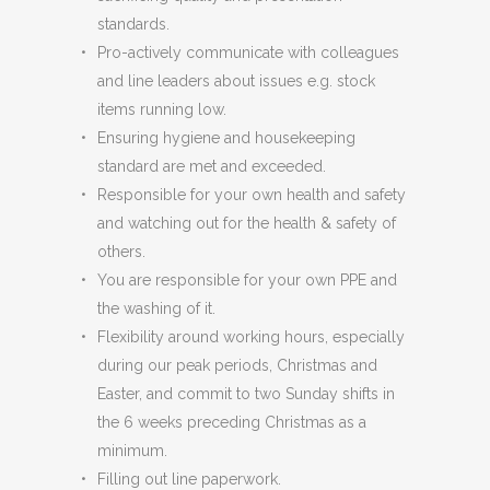
standards.
Pro-actively communicate with colleagues
and line leaders about issues e.g. stock
items running low.
Ensuring hygiene and housekeeping
standard are met and exceeded.
Responsible for your own health and safety
and watching out for the health & safety of
others.
You are responsible for your own PPE and
the washing of it.
Flexibility around working hours, especially
during our peak periods, Christmas and
Easter, and commit to two Sunday shifts in
the 6 weeks preceding Christmas as a
minimum.
Filling out line paperwork.