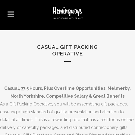
CASUAL GIFT PACKING
OPERATIVE
Casual, 37.5 Hours, Plus Overtime Opportunities, Melmerby,
North Yorkshire, Competitive Salary & Great Benefits
As a Gift Packing Operative, you will be assembling gift packages,
ensuring a high standard of quality presentation and attention to
detail at all times. This is a rewarding role that has a real focus on the
delivery of carefully packaged and distributed confectionery gifts.