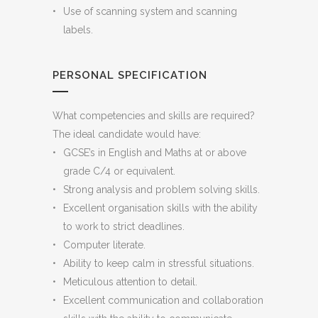
Use of scanning system and scanning
labels.
PERSONAL SPECIFICATION
What competencies and skills are required?
The ideal candidate would have:
GCSE’s in English and Maths at or above
grade C/4 or equivalent.
Strong analysis and problem solving skills.
Excellent organisation skills with the ability
to work to strict deadlines.
Computer literate.
Ability to keep calm in stressful situations.
Meticulous attention to detail.
Excellent communication and collaboration