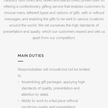
Cadbury Gifts Direct and Green and Blacks Direct prides itself on
offering a confectionery gifting service that enables customers to
choose many different types and options of gifts, with or without
messages, and enabling the gifts to be sent to various locations
around the world. We set ourselves the high standards of
presentation and quality, which our customers expect and sets us
apart from our competitors.
MAIN DUTIES
Responsibilities will include but not be limited
to:
Assembling gift packages, applying high
standards of quality, presentation and
attention to detail.
Ability to work to a fast pace without
sacrificing quality and presentation