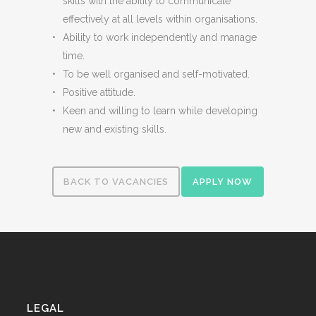
skills with the ability to communicate
effectively at all levels within organisations.
Ability to work independently and manage
time.
To be well organised and self-motivated.
Positive attitude.
Keen and willing to learn while developing
new and existing skills.
BACK TO VACANCIES
APPLY NOW
LEGAL