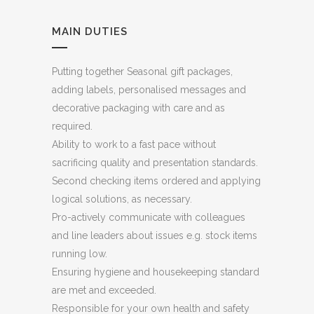
MAIN DUTIES
Putting together Seasonal gift packages,
adding labels, personalised messages and
decorative packaging with care and as
required.
Ability to work to a fast pace without
sacrificing quality and presentation standards.
Second checking items ordered and applying
logical solutions, as necessary.
Pro-actively communicate with colleagues
and line leaders about issues e.g. stock items
running low.
Ensuring hygiene and housekeeping standard
are met and exceeded.
Responsible for your own health and safety