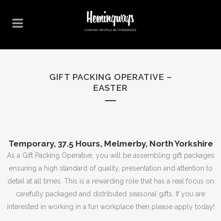
GIFT PACKING OPERATIVE –
EASTER
Temporary, 37.5 Hours, Melmerby, North Yorkshire
As a Gift Packing Operative, you will be assembling gift packages
ensuring a high standard of quality, presentation and attention to
detail at all times. This is a rewarding role that has a real focus on
carefully packaged and distributed seasonal gifts. If you are
interested in working in a fun workplace then please apply today!