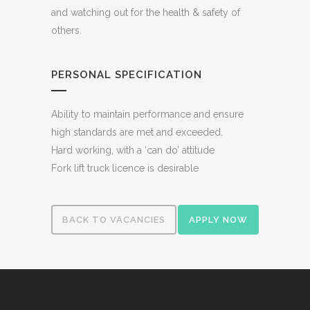
and watching out for the health & safety of
others.
PERSONAL SPECIFICATION
Ability to maintain performance and ensure
high standards are met and exceeded.
Hard working, with a ‘can do’ attitude
Fork lift truck licence is desirable
BACK TO VACANCIES
APPLY NOW