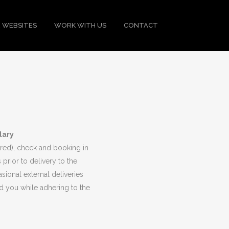
 WEBSITES
WORK WITH US
CONTACT
lary
uired), check and booking in
 prior to delivery to the
ional external deliveries
d you while adhering to the