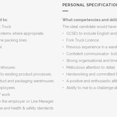
PERSONAL SPECIFICATIO
d to:
What competencies and skill
t Truck.
The ideal candidate would have:
ystems where appropriate.
GCSE’s to include English and
he packing lines.
Fork Truck Licence.
l.
Previous experience in a war
Confident communicator- bot
Strong organisational and tim
rehouses.
Meticulous attention to detail.
o existing product processes.
Hardworking and committed 
oduct and packaging warehouses.
A positive and enthusiastic atti
employees.
Ability to rise to a challenge 
f work.
by the employer or Line Manager.
e and health & safety standards