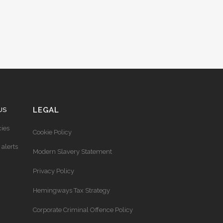
LEGAL
US
ies
Cookie Policy
 alerts
Modern Slavery Statement
Privacy Policy
Hemingways Tax Strategy
Corporate Criminal Offence Policy