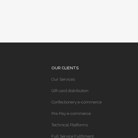
OUR CLIENTS
Our Services
Gift card distribution
Confectionery e-commerce
Pre-Pay e-commerce
Technical Platforms
Full Service Fulfilment