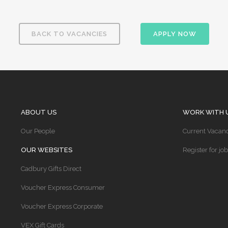
BACK TO VACANCIES
APPLY NOW
ABOUT US
WORK WITH 
Our People
Current Vacanc
OUR WEBSITES
Register for job
Cadbury Gifts Direct
Voucher Express Consumer
Voucher Express Corporate
VEX Gift Cards