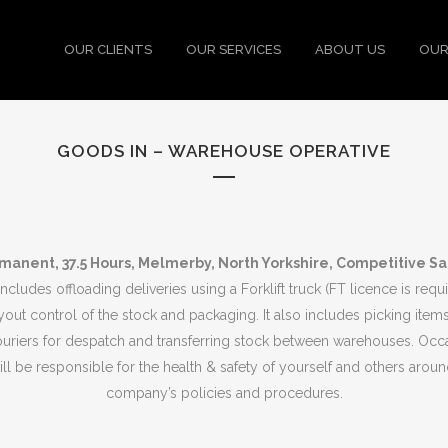
OUR CLIENTS
OUR SERVICES
ABOUT US
OUR
GOODS IN – WAREHOUSE OPERATIVE
manent, 37.5 Hours, Melmerby, North Yorkshire, Competitive Sa
includes offloading deliveries using a Forklift truck (FT licence is req
ayout control of the stock and packaging. It also includes picking items
ouriers for despatch and transferring stock between warehouses. Occas
l be responsible for the health & safety of yourself and others aroun
company’s policies and procedures.