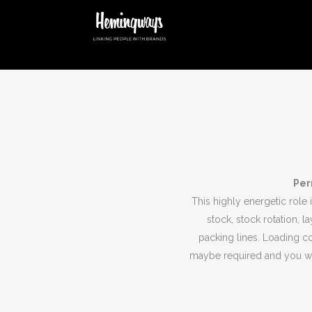
Per
This highly energetic role 
stock, stock rotation, l
packing lines. Loading c
maybe required and you wil