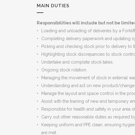
MAIN DUTIES
Responsibilities will include but not be limite
Loading and unloading of deliveries by a Forklif
Completing delivery paperwork and updating s
Picking and checking stock prior to delivery to t
Highlighting stock discrepancies to stock contro
Undertake and complete stock takes.
Ongoing stock rotation.
Managing the movement of stock in external wa
Understanding and act on new product/change t
Manage the layout and space control in the pr
Assist with the training of new and temporary 
Responsible for health and safety in your area o
Carry out other reasonable duties as required 
Keeping uniform and PPE clean, ensuring hygien
are met.