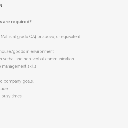
N
s are required?
 Maths at grade C/4 or above, or equivalent.
ehouse/goods in environment.
h verbal and non-verbal communication.
e management skills.
to company goals.
tude.
at busy times.