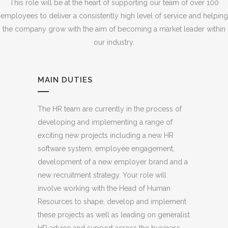
This role will be at the heart of supporting our team of over 100
employees to deliver a consistently high level of service and helping
the company grow with the aim of becoming a market leader within
our industry.
MAIN DUTIES
The HR team are currently in the process of
developing and implementing a range of
exciting new projects including a new HR
software system, employee engagement,
development of a new employer brand and a
new recruitment strategy. Your role will
involve working with the Head of Human
Resources to shape, develop and implement
these projects as well as leading on generalist