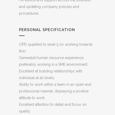
HR advice and support across the business
and updating company policies and
procedures.
PERSONAL SPECIFICATION
CIPD qualified to level 5 (or working towards
this).
Generalist human resource experience,
preferably working in a SME environment.
Excellent at building relationships with
individual at all levels.
Ability to work within a team in an open and
professional manner, displaying a positive
attitude to work.
Excellent attention to detail and focus on
quality.