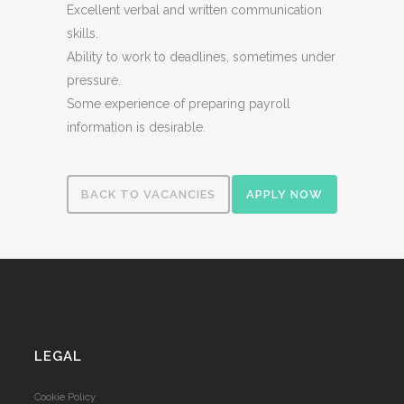
Excellent verbal and written communication
skills.
Ability to work to deadlines, sometimes under
pressure.
Some experience of preparing payroll
information is desirable.
BACK TO VACANCIES
APPLY NOW
LEGAL
Cookie Policy