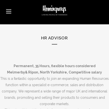
HR ADVISOR
Permanent, 35 Hours,
flexible hours considered
Melmerby& Ripon, North Yorkshire, Competitive salary
This is a fantastic opportunity to join an expanding Human Resources
function within a specialist e-commerce, sales and distribution
company. We represent a wide range of major UK and international
brands, promoting and selling their products to consumers and
corporate markets.